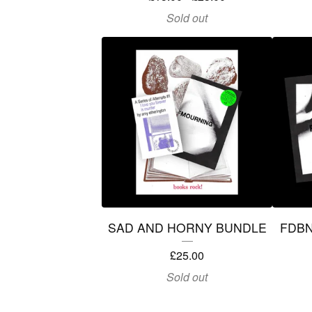
Sold out
SAD AND HORNY BUNDLE
FDB
£
25.00
Sold out