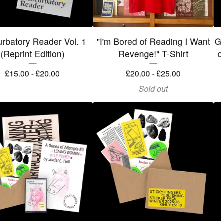
rbatory Reader Vol. 1
"I'm Bored of Reading I Want
G
(Reprint Edition)
Revenge!" T-Shirt
o
£
15.00 -
£
20.00
£
20.00 -
£
25.00
Sold out