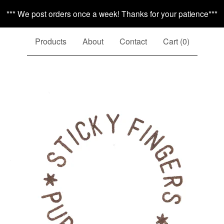
*** We post orders once a week! Thanks for your patience***
Products
About
Contact
Cart (
0
)