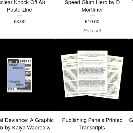
clear Knock Off A3
Speed Glum Hero by D
Posterzine
Mortimer
£
3.00
£
10.00
Sold out
al Deviance: A Graphic
Publishing Panels Printed
G
x by Kaiya Waerea &
Transcripts