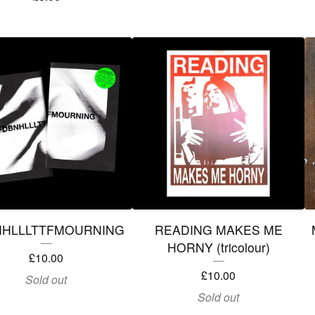
NHLLLTTFMOURNING
READING MAKES ME
HORNY (tricolour)
£
10.00
£
10.00
Sold out
Sold out