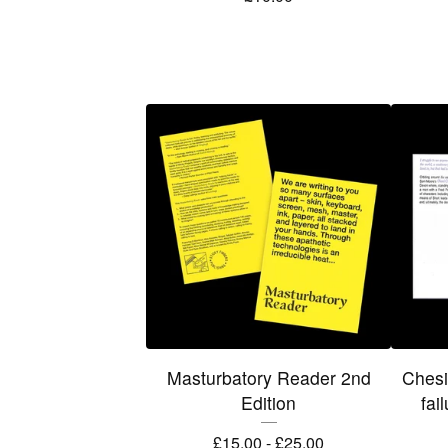
Masturbatory Reader 2nd
Chesi
Edition
fai
£
15.00 -
£
25.00