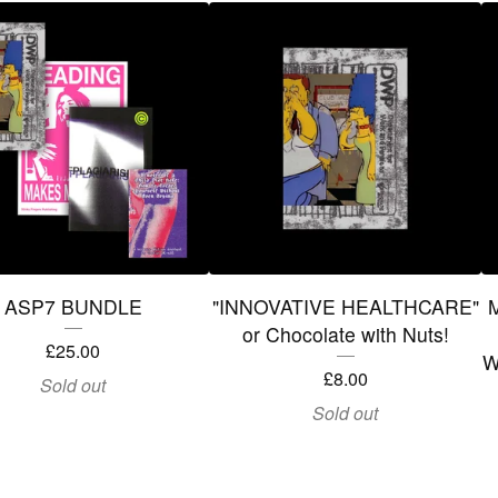
ASP7 BUNDLE
"INNOVATIVE HEALTHCARE"
M
or Chocolate with Nuts!
£
25.00
W
£
8.00
Sold out
Sold out