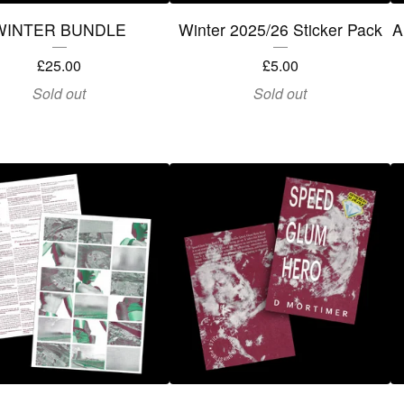
WINTER BUNDLE
Winter 2025/26 Sticker Pack
A
£
25.00
£
5.00
Sold out
Sold out