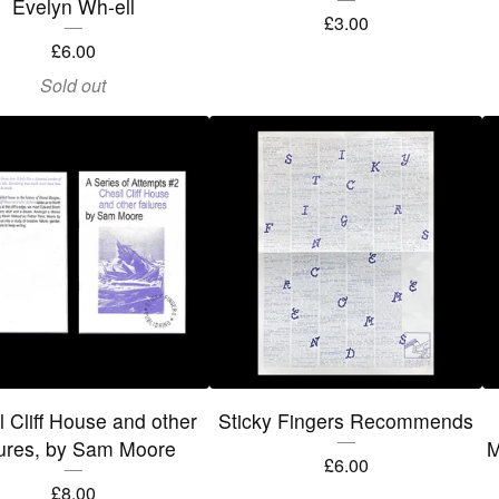
Evelyn Wh-ell
£
3.00
£
6.00
Sold out
l Cliff House and other
Sticky Fingers Recommends
lures, by Sam Moore
M
£
6.00
£
8.00