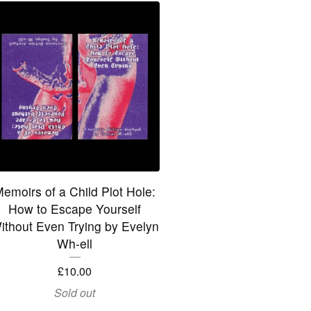
emoirs of a Child Plot Hole:
How to Escape Yourself
ithout Even Trying by Evelyn
Wh-ell
£
10.00
Sold out