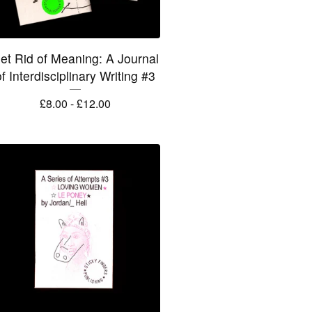
et Rid of Meaning: A Journal
f Interdisciplinary Writing #3
£
8.00 -
£
12.00