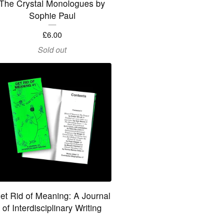
The Crystal Monologues by
Sophie Paul
£
6.00
Sold out
et Rid of Meaning: A Journal
of Interdisciplinary Writing