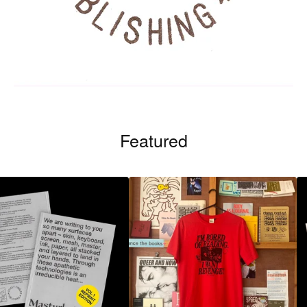
Featured