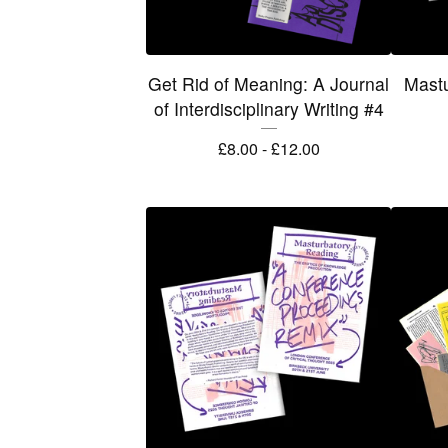
Get Rid of Meaning: A Journal
Mastu
of Interdisciplinary Writing #4
£
8.00 -
£
12.00