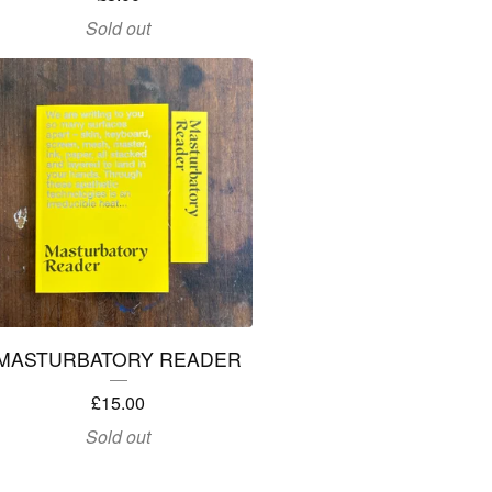
Sold out
MASTURBATORY READER
£
15.00
Sold out