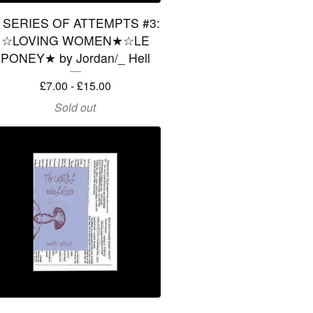
 SERIES OF ATTEMPTS #3:
☆LOVING WOMEN★☆LE
PONEY★ by Jordan/_ Hell
£
7.00 -
£
15.00
Sold out