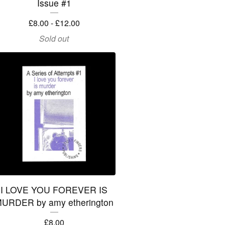
Issue #1
£
8.00 -
£
12.00
Sold out
I LOVE YOU FOREVER IS
URDER by amy etherington
£
8.00