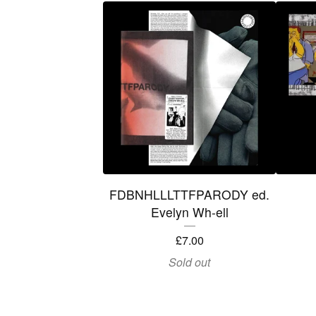
FDBNHLLLTTFPARODY ed.
Evelyn Wh-ell
£
7.00
Sold out