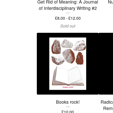
Get Rid of Meaning: A Journal
Nu
of Interdisciplinary Writing #2
£
8.00 -
£
12.00
Sold out
Books rock!
Radic
Remi
£
10.00