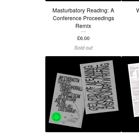
Masturbatory Reading: A
Conference Proceedings
Remix
£
6.00
Sold out