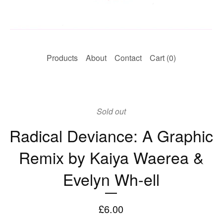
Products
About
Contact
Cart (
0
)
Sold out
Radical Deviance: A Graphic
Remix by Kaiya Waerea &
Evelyn Wh-ell
£
6.00