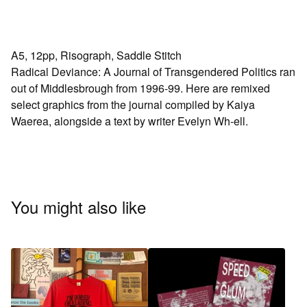
A5, 12pp, Risograph, Saddle Stitch
Radical Deviance: A Journal of Transgendered Politics ran
out of Middlesbrough from 1996-99. Here are remixed
select graphics from the journal compiled by Kaiya
Waerea, alongside a text by writer Evelyn Wh-ell.
You might also like