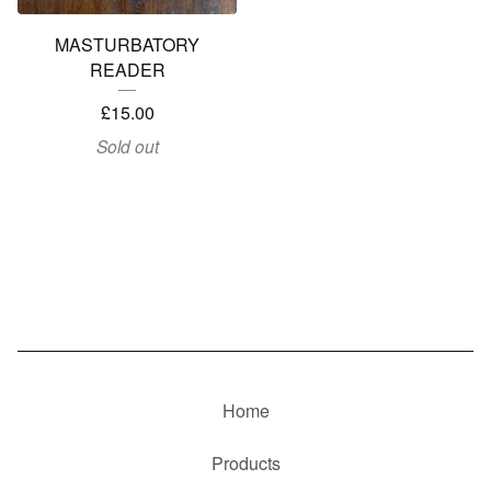
MASTURBATORY
READER
£
15.00
Sold out
Home
Products