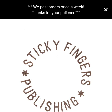
*** We post orders once a week!
Thanks for your patience***