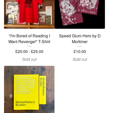
"I'm Bored of Reading I
Speed Glum Hero by D
Want Revenge!" T-Shirt
Mortimer
£
20.00 -
£
25.00
£
10.00
Sold out
Sold out